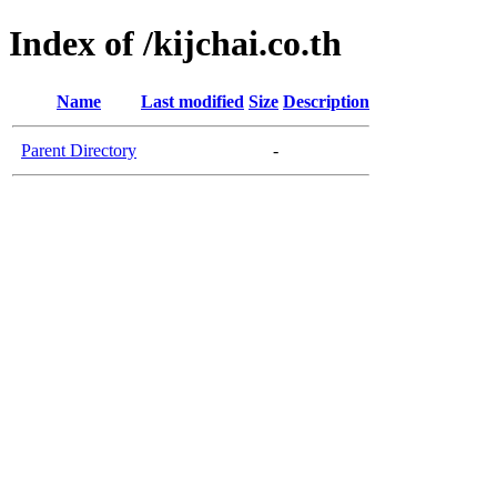
Index of /kijchai.co.th
Name
Last modified
Size
Description
Parent Directory
-